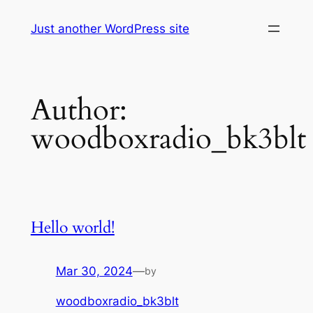
Skip
Just another WordPress site
to
content
Author:
woodboxradio_bk3blt
Hello world!
Mar 30, 2024
—
by
woodboxradio_bk3blt