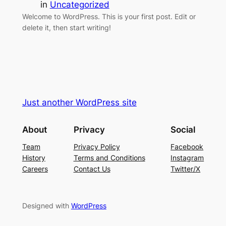
in
Uncategorized
Welcome to WordPress. This is your first post. Edit or
delete it, then start writing!
Just another WordPress site
About
Privacy
Social
Team
Privacy Policy
Facebook
History
Terms and Conditions
Instagram
Careers
Contact Us
Twitter/X
Designed with
WordPress